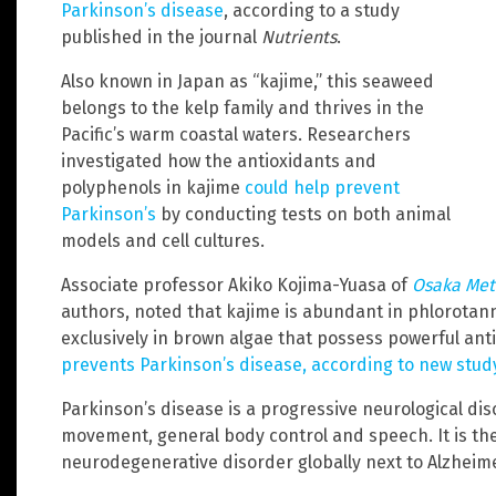
Parkinson’s disease
, according to a study
published in the journal
Nutrients
.
Also known in Japan as “kajime,” this seaweed
belongs to the kelp family and thrives in the
Pacific’s warm coastal waters. Researchers
investigated how the antioxidants and
polyphenols in kajime
could help prevent
Parkinson’s
by conducting tests on both animal
models and cell cultures.
Associate professor Akiko Kojima-Yuasa of
Osaka Met
authors, noted that kajime is abundant in phlorotann
exclusively in brown algae that possess powerful ant
prevents Parkinson’s disease, according to new stud
Parkinson’s disease is a progressive neurological diso
movement, general body control and speech. It is t
neurodegenerative disorder globally next to Alzheime