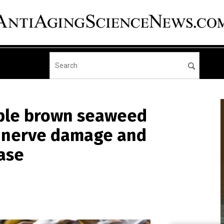
ible brown seaweed
e nerve damage and
ase