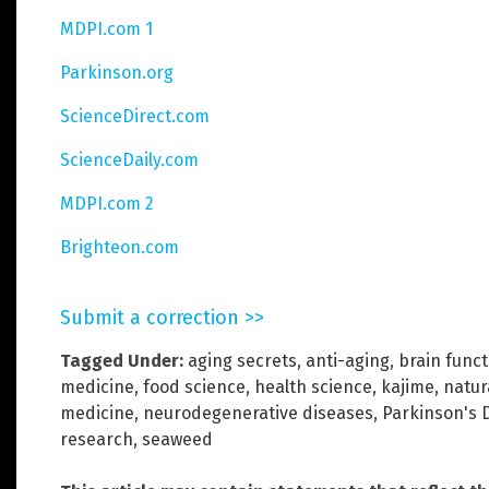
MDPI.com 1
Parkinson.org
ScienceDirect.com
ScienceDaily.com
MDPI.com 2
Brighteon.com
Submit a correction >>
Tagged Under:
aging secrets
,
anti-aging
,
brain funct
medicine
,
food science
,
health science
,
kajime
,
natur
medicine
,
neurodegenerative diseases
,
Parkinson's 
research
,
seaweed