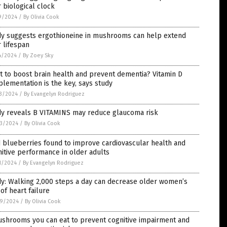
 biological clock
9/2024
/
By Olivia Cook
dy suggests ergothioneine in mushrooms can help extend
 lifespan
4/2024
/
By Zoey Sky
 to boost brain health and prevent dementia? Vitamin D
lementation is the key, says study
3/2024
/
By Evangelyn Rodriguez
dy reveals B VITAMINS may reduce glaucoma risk
3/2024
/
By Olivia Cook
 blueberries found to improve cardiovascular health and
itive performance in older adults
1/2024
/
By Evangelyn Rodriguez
y: Walking 2,000 steps a day can decrease older women’s
 of heart failure
9/2024
/
By Olivia Cook
ushrooms you can eat to prevent cognitive impairment and