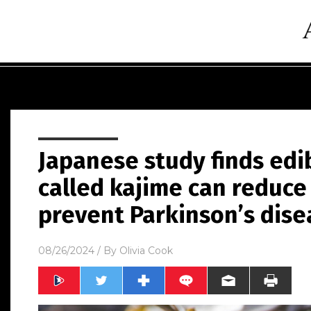
Japanese study finds ed
called kajime can reduc
prevent Parkinson’s dise
08/26/2024
/ By
Olivia Cook