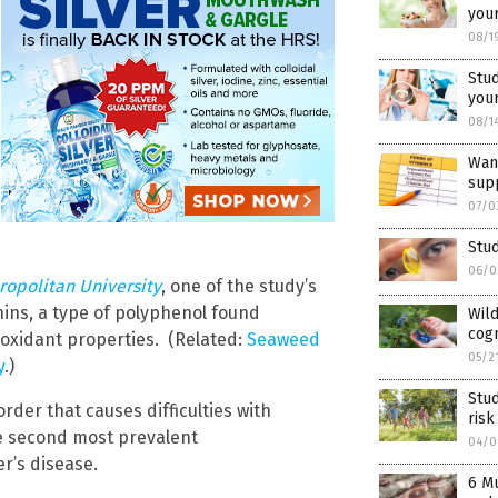
your
08/1
Stu
your
08/1
Want
supp
07/0
Stu
06/0
ropolitan University
, one of the study’s
ins, a type of polyphenol found
Wild
cogn
ioxidant properties. (Related:
Seaweed
05/2
y
.)
Stud
rder that causes difficulties with
risk
he second most prevalent
04/0
r’s disease.
6 M