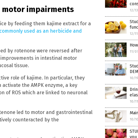
cons
e motor impairments
12/1
Stud
ice by feeding them kajime extract for a
func
 commonly used as an herbicide and
12/1
How 
ed by rotenone were reversed after
11/0
 improvements in intestinal motor
ucosal tissue.
Stud
DEM
ive role of kajime. In particular, they
10/1
n activate the AMPK enzyme, a key
Dri
ion of ROS which are linked to neuronal
elas
10/1
tenone led to motor and gastrointestinal
Main
tively counteracted by the
10/1
STUD
you 