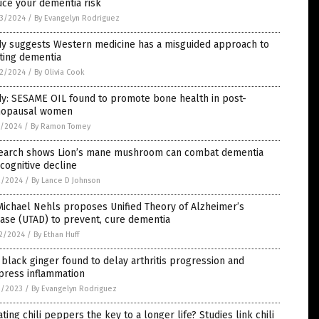
uce your dementia risk
3/2024
/
By Evangelyn Rodriguez
dy suggests Western medicine has a misguided approach to
ting dementia
2/2024
/
By Olivia Cook
dy: SESAME OIL found to promote bone health in post-
opausal women
5/2024
/
By Ramon Tomey
earch shows Lion’s mane mushroom can combat dementia
cognitive decline
2/2024
/
By Lance D Johnson
Michael Nehls proposes Unified Theory of Alzheimer’s
ase (UTAD) to prevent, cure dementia
2/2024
/
By Ethan Huff
 black ginger found to delay arthritis progression and
press inflammation
1/2023
/
By Evangelyn Rodriguez
ating chili peppers the key to a longer life? Studies link chili