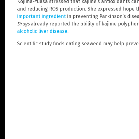
Kojima-Yuasa stressed that kajime’s antioxidants ca
and reducing ROS production. She expressed hope t
important ingredient
in preventing Parkinson’s disea
Drugs
already reported the ability of kajime polyphe
alcoholic liver disease
.
Scientific study finds eating seaweed may help prev