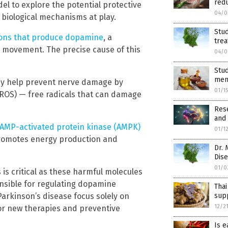
red
l to explore the potential protective
04/0
 biological mechanisms at play.
Stu
rons that produce dopamine
, a
trea
d movement. The precise cause of this
04/0
Stu
men
may help prevent nerve damage by
01/1
(ROS) — free radicals that can damage
Res
and 
AMP-activated protein kinase (AMPK)
01/1
promotes energy production and
Dr. 
Dise
01/0
is critical as these harmful molecules
sible for regulating dopamine
Thai
Parkinson’s disease focus solely on
sup
12/2
or new therapies and preventive
Is e