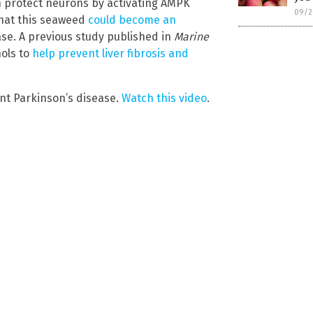
n protect neurons by activating AMPK
09/2
hat this seaweed
could become an
se. A previous study published in
Marine
nols to
help prevent liver fibrosis and
ent Parkinson’s disease.
Watch this video
.