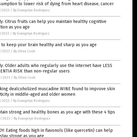
umption to lower risk of dying from heart disease, cancer
3/2023
/
By Evangelyn Rodriguez
y: Citrus fruits can help you maintain healthy cognitive
tion as you age
1/2023
/
By Evangelyn Rodriguez
to keep your brain healthy and sharp as you age
7/2023
/
By Olivia Cook
y: Older adults who regularly use the internet have LESS
ENTIA RISK than non-regular users
9/2023
/
By Olivia Cook
nking dealcoholized muscadine WINE found to improve skin
ticity in middle-aged and older women
1/2023
/
By Evangelyn Rodriguez
tain strong and healthy bones as you age with these 4 tips
0/2023
/
By Evangelyn Rodriguez
Y: Eating foods high in flavonols (like quercetin) can help
stay strong as you age