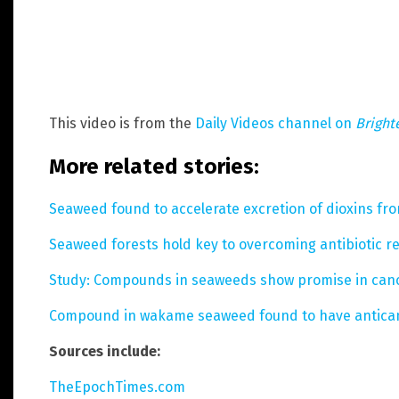
This video is from the
Daily Videos channel on
Bright
More related stories:
Seaweed found to accelerate excretion of dioxins fr
Seaweed forests hold key to overcoming antibiotic re
Study: Compounds in seaweeds show promise in can
Compound in wakame seaweed found to have antican
Sources include:
TheEpochTimes.com