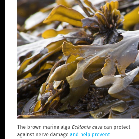
The brown marine alga
Ecklonia cava
can protect
against nerve damage
and help prevent