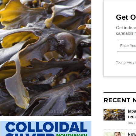
Get O
Get indepe
cannabis m
Your privacy 
RECENT 
Japa
red
08/2
New