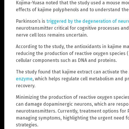
Kojima-Yuasa noted that the study used a mouse mode
effects of kajime polyphenols and to understand the
Parkinson’s is
triggered by the degeneration of neu
neurotransmitter critical for cognitive processes an
nerve cell loss remains uncertain.
According to the study, the antioxidants in kajime 
reducing the production of reactive oxygen species 
cellular components such as DNA and proteins.
The study found that kajime extract can activate the
enzyme
, which helps regulate cell metabolism and 
recovery.
Minimizing the production of reactive oxygen species 
can damage dopaminergic neurons, which are respon
neurotransmitters. Currently, treatment options for 
managing symptoms, highlighting the urgent need f
strategies.