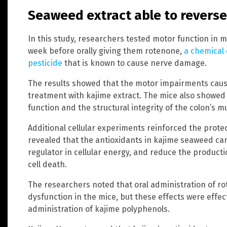
Seaweed extract able to revers
In this study, researchers tested motor function in m
week before orally giving them rotenone,
a chemical
pesticide
that is known to cause nerve damage.
The results showed that the motor impairments caus
treatment with kajime extract. The mice also showed
function and the structural integrity of the colon’s m
Additional cellular experiments reinforced the protect
revealed that the antioxidants in kajime seaweed ca
regulator in cellular energy, and reduce the product
cell death.
The researchers noted that oral administration of ro
dysfunction in the mice, but these effects were effec
administration of kajime polyphenols.