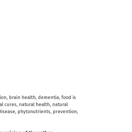
ion
,
brain health
,
dementia
,
food is
al cures
,
natural health
,
natural
Disease
,
phytonutrients
,
prevention
,