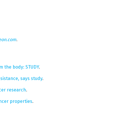
eon.com
.
om the body: STUDY
.
sistance, says study
.
cer research
.
cer properties
.