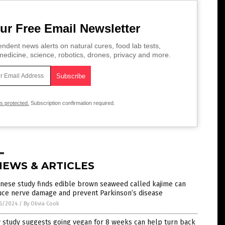
ur Free Email Newsletter
ndent news alerts on natural cures, food lab tests,
edicine, science, robotics, drones, privacy and more.
is protected.
Subscription confirmation required.
NEWS & ARTICLES
nese study finds edible brown seaweed called kajime can
uce nerve damage and prevent Parkinson’s disease
6/2024
/
By Olivia Cook
 study suggests going vegan for 8 weeks can help turn back